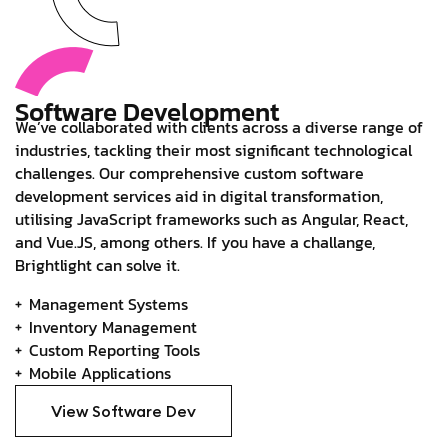
Software Development
We’ve collaborated with clients across a diverse range of
industries, tackling their most significant technological
challenges. Our comprehensive custom software
development services aid in digital transformation,
utilising JavaScript frameworks such as Angular, React,
and Vue.JS, among others. If you have a challange,
Brightlight can solve it.
Management Systems
Inventory Management
Custom Reporting Tools
Mobile Applications
View Software Dev