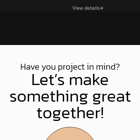
Games at all age levels
and boost efficiencies.
View details
across County Waterford.
View Project
View Project
View details
View Project
Have you project in mind?
Let’s make
something great
together!