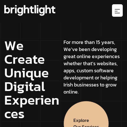
W
e
F
o
r
m
o
r
e
t
h
a
n
1
5
y
e
a
r
s
,
W
e
’
v
e
b
e
e
n
d
e
v
e
l
o
p
i
n
g
C
r
e
a
t
e
g
r
e
a
t
o
n
l
i
n
e
e
x
p
e
r
i
e
n
c
e
s
w
h
e
t
h
e
r
t
h
a
t
’
s
w
e
b
s
i
t
e
s
,
U
n
i
q
u
e
a
p
p
s
,
c
u
s
t
o
m
s
o
f
t
w
a
r
e
d
e
v
e
l
o
p
m
e
n
t
o
r
h
e
l
p
i
n
g
D
i
g
i
t
a
l
I
r
i
s
h
b
u
s
i
n
e
s
s
e
s
t
o
g
r
o
w
o
n
l
i
n
e
.
E
x
p
e
r
i
e
n
c
e
s
Explore
Our Services