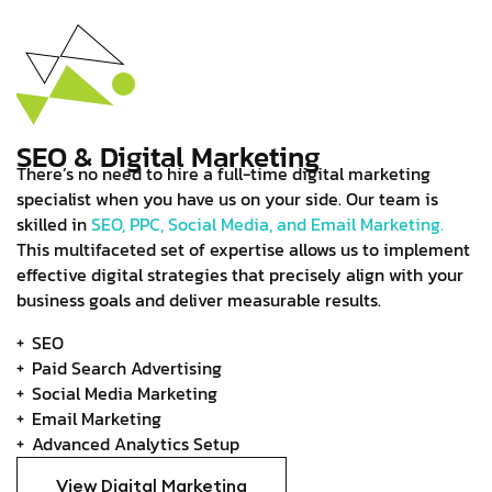
SEO & Digital Marketing
There’s no need to hire a full-time digital marketing
specialist when you have us on your side. Our team is
skilled in
SEO, PPC, Social Media, and Email Marketing.
This multifaceted set of expertise allows us to implement
effective digital strategies that precisely align with your
business goals and deliver measurable results.
SEO
Paid Search Advertising
Social Media Marketing
Email Marketing
Advanced Analytics Setup
View Digital Marketing