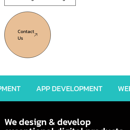
Contact
Us
ELOPMENT
APP DEVELOPMENT
We design & develop