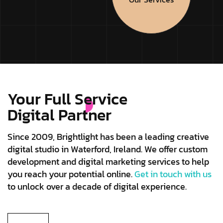
Your Full Service
Digital Partner
Since 2009, Brightlight has been a leading creative
digital studio in Waterford, Ireland. We offer custom
development and digital marketing services to help
you reach your potential online.
Get in touch with us
to unlock over a decade of digital experience.