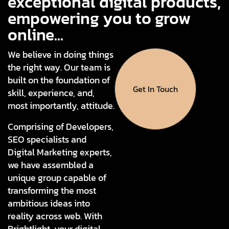
exceptional digital products,
empowering you to grow
online...
We believe in doing things
the right way. Our team is
built on the foundation of
Get In Touch
skill, experience, and,
most importantly, attitude.
Comprising of Developers,
SEO specialists and
Digital Marketing experts,
we have assembled a
unique group capable of
transforming the most
ambitious ideas into
reality across web. With
Brightlight, your digital