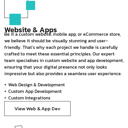
Website & Apps
Be it a custom website, mobile app, or eCommerce store,
we believe it should be visually stunning and user-
friendly. That’s why each project we handle is carefully
crafted to meet these essential principles. Our expert
team specialises in custom website and app development,
ensuring that your digital presence not only looks
impressive but also provides a seamless user experience.
Web Design & Development
Custom App Development
Custom Integrations
View Web & App Dev