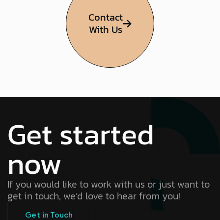
Contact
With Us
Get started
now
If you would like to work with us or just want to
get in touch, we’d love to hear from you!
Get in Touch