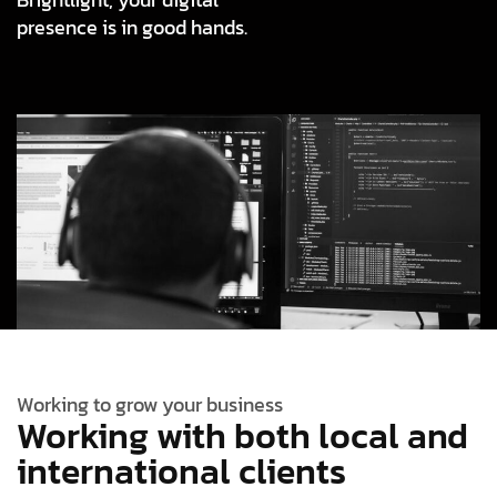
presence is in good hands.
Working to grow your business
Working with both local and
international clients