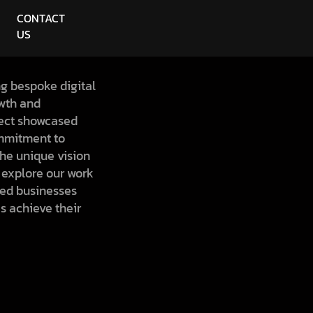
CONTACT
US
ng bespoke digital
owth and
ect showcased
mmitment to
 the unique vision
o explore our work
ed businesses
s achieve their