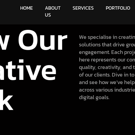
HOME
ABOUT
SERVICES
PORTFOLIO
US
w Our
We specialise in creati
solutions that drive gr
ative
engagement. Each proj
here represents our co
quality, creativity, and
of our clients. Dive in t
k
and see how we’ve help
across various industrie
digital goals.