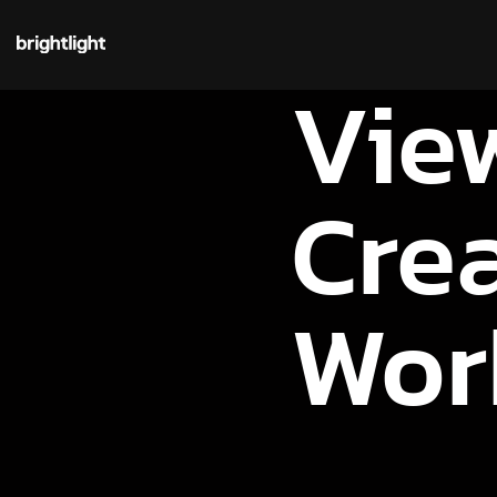
Vie
Cre
Wor