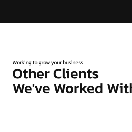
Working to grow your business
Other Clients
We've Worked With.